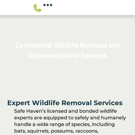
Commercial Wildlife Removal and
Raccoon Control Services
Expert Wildlife Removal Services
Safe Haven’s licensed and bonded wildlife
experts are equipped to safely and humanely
handle a wide range of species, including
bats, squirrels, possums, raccoons,