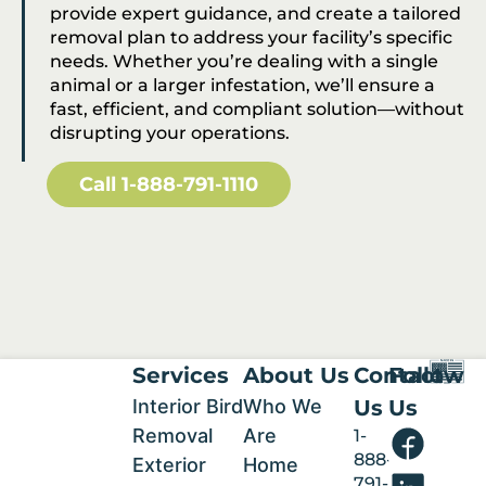
provide expert guidance, and create a tailored
removal plan to address your facility’s specific
needs. Whether you’re dealing with a single
animal or a larger infestation, we’ll ensure a
fast, efficient, and compliant solution—without
disrupting your operations.
Call 1-888-791-1110
Services
About Us
Contact
Follow
Interior Bird
Who We
Us
Us
Removal
Are
1-
888-
Exterior
Home
791-