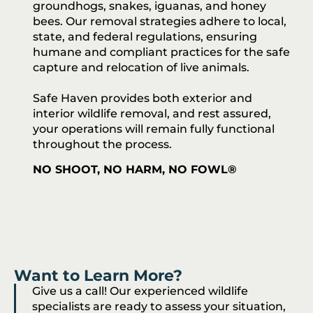
groundhogs, snakes, iguanas, and honey
bees. Our removal strategies adhere to local,
state, and federal regulations, ensuring
humane and compliant practices for the safe
capture and relocation of live animals.
Safe Haven provides both exterior and
interior wildlife removal, and rest assured,
your operations will remain fully functional
throughout the process.
NO SHOOT, NO HARM, NO FOWL®
Want to Learn More?
Give us a call! Our experienced wildlife
specialists are ready to assess your situation,