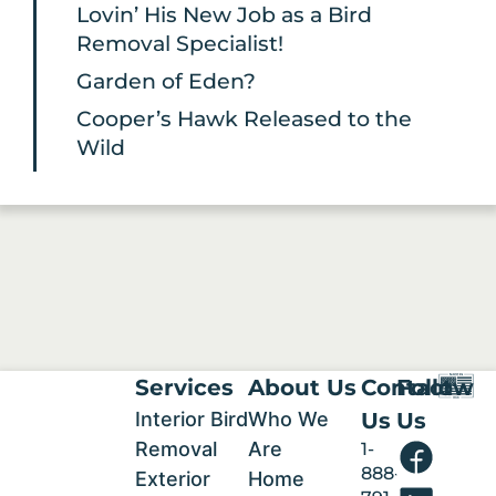
Lovin’ His New Job as a Bird
Removal Specialist!
Garden of Eden?
Cooper’s Hawk Released to the
Wild
Services
About Us
Contact
Follow
Interior Bird
Who We
Us
Us
Removal
Are
1-
888-
Exterior
Home