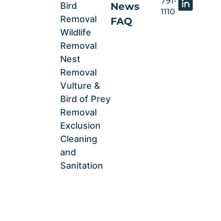
791-
Bird
News
1110
Removal
FAQ
Wildlife
Removal
Nest
Removal
Vulture &
Bird of Prey
Removal
Exclusion
Cleaning
and
Sanitation