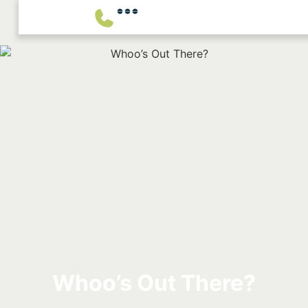
Whoo’s Out There?