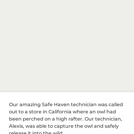
Our amazing Safe Haven technician was called
out to a store in California where an owl had
been perched on a high rafter. Our technician,
Alexis, was able to capture the owl and safely
release it into the wild.