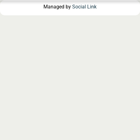
Managed by
Social Link