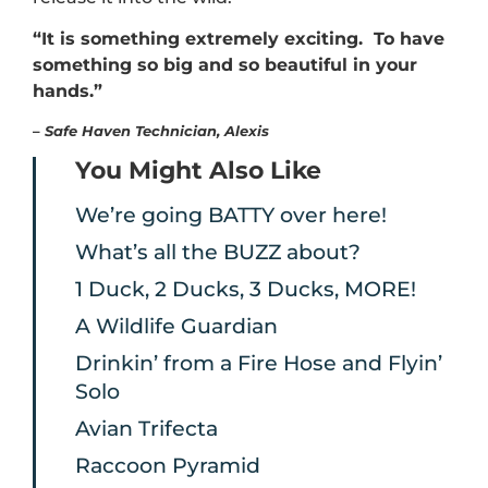
“It is something extremely exciting. To have
something so big and so beautiful in your
hands.”
–
Safe Haven Technician, Alexis
You Might Also Like
We’re going BATTY over here!
What’s all the BUZZ about?
1 Duck, 2 Ducks, 3 Ducks, MORE!
A Wildlife Guardian
Drinkin’ from a Fire Hose and Flyin’
Solo
Avian Trifecta
Raccoon Pyramid